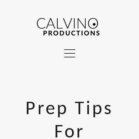
Prep Tips
For