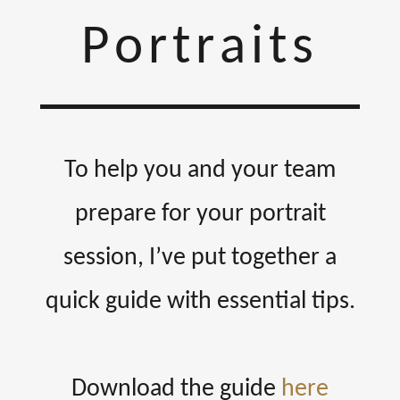
Portraits
To help you and your team
prepare for your portrait
session, I’ve put together a
quick guide with essential tips.
Download the guide
here