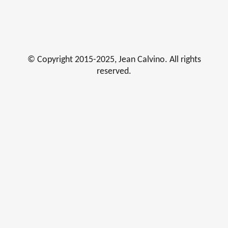
© Copyright 2015-2025, Jean Calvino. All rights
reserved.